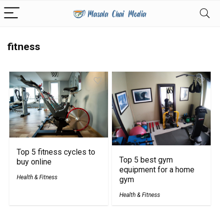
fitness
Top 5 fitness cycles to
Top 5 best gym
buy online
equipment for a home
Health & Fitness
gym
Health & Fitness