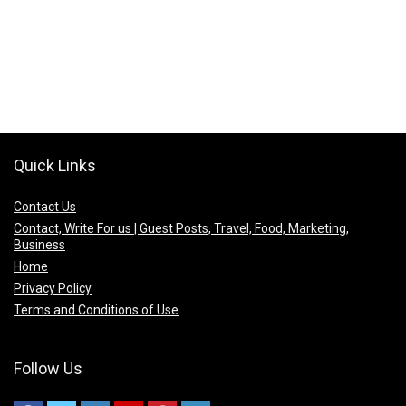
Quick Links
Contact Us
Contact, Write For us | Guest Posts, Travel, Food, Marketing,
Business
Home
Privacy Policy
Terms and Conditions of Use
Follow Us