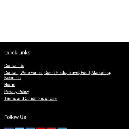
Quick Links
Contact Us
Contact, Write For us | Guest Posts, Travel, Food, Marketing,
Business
Home
Privacy Policy
Terms and Conditions of Use
Follow Us