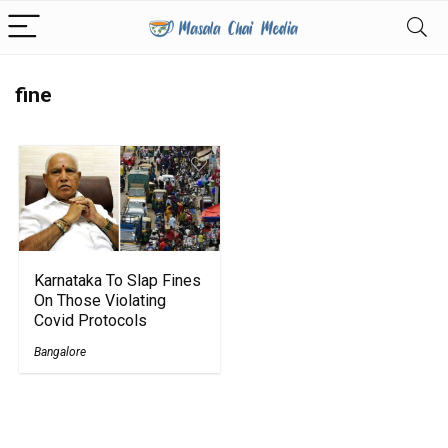
fine
Karnataka To Slap Fines
On Those Violating
Covid Protocols
Bangalore