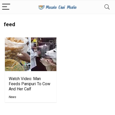
feed
Watch Video: Man
Feeds Panipuri To Cow
And Her Calf
News