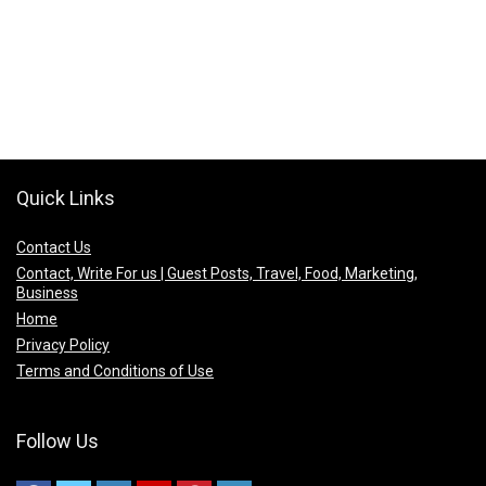
Quick Links
Contact Us
Contact, Write For us | Guest Posts, Travel, Food, Marketing,
Business
Home
Privacy Policy
Terms and Conditions of Use
Follow Us