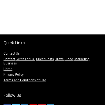
Quick Links
Contact Us
Contact, Write For us | Guest Posts, Travel, Food, Marketing,
Business
Home
Privacy Policy
Terms and Conditions of Use
Follow Us