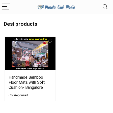
Desi products
Handmade Bamboo
Floor Mats with Soft
Cushion- Bangalore
Uncategorized