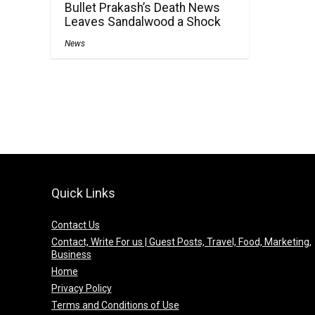
Bullet Prakash’s Death News
Leaves Sandalwood a Shock
News
Quick Links
Contact Us
Contact, Write For us | Guest Posts, Travel, Food, Marketing,
Business
Home
Privacy Policy
Terms and Conditions of Use