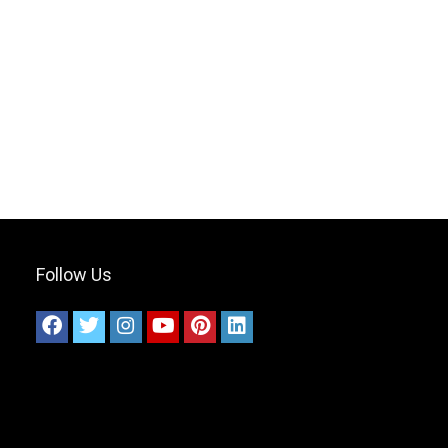
Follow Us