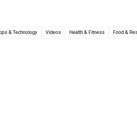
pps & Technology
Videos
Health & Fitness
Food & Res