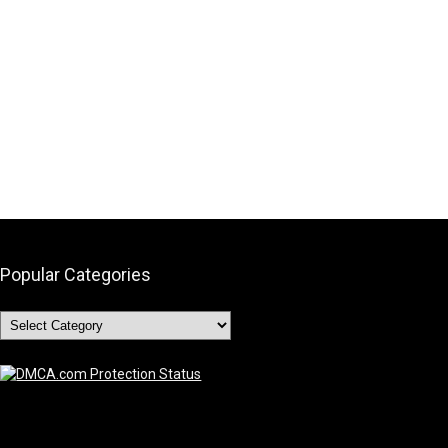
Popular Categories