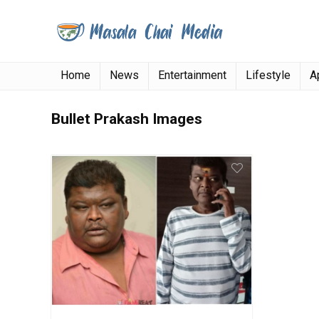
Home
News
Entertainment
Lifestyle
A
Bullet Prakash Images