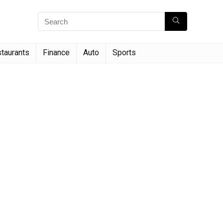
taurants
Finance
Auto
Sports