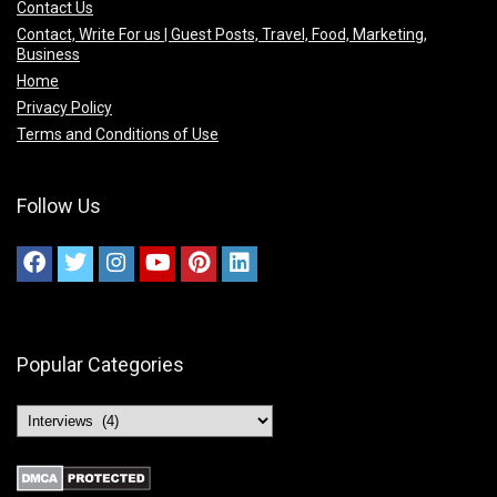
Contact Us
Contact, Write For us | Guest Posts, Travel, Food, Marketing,
Business
Home
Privacy Policy
Terms and Conditions of Use
Follow Us
Popular Categories