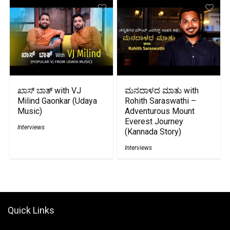
ಖಾಸ್ ಬಾತ್ with VJ
ಮನದಾಳದ ಮಾತು with
Milind Gaonkar (Udaya
Rohith Saraswathi –
Music)
Adventurous Mount
Everest Journey
Interviews
(Kannada Story)
Interviews
Quick Links