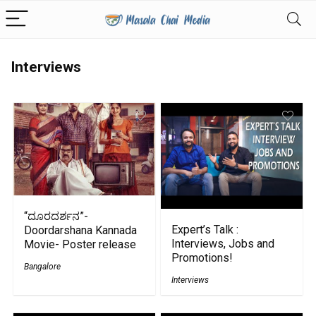
Interviews
“ದೂರದರ್ಶನ”-
Expert’s Talk :
Doordarshana Kannada
Interviews, Jobs and
Movie- Poster release
Promotions!
Bangalore
Interviews