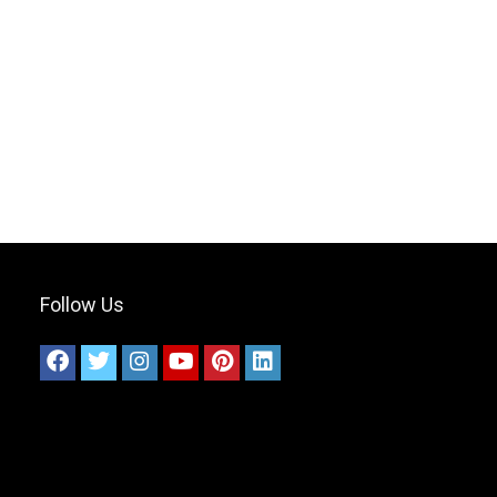
Follow Us