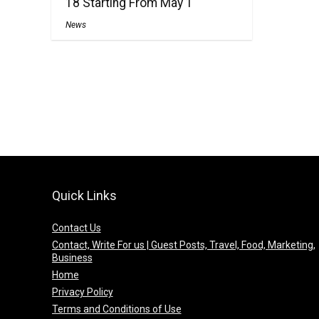
18 Starting From May 1
News
Quick Links
Contact Us
Contact, Write For us | Guest Posts, Travel, Food, Marketing,
Business
Home
Privacy Policy
Terms and Conditions of Use