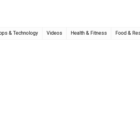
pps & Technology
Videos
Health & Fitness
Food & Res