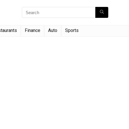
taurants
Finance
Auto
Sports