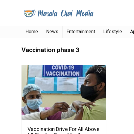
Home
News
Entertainment
Lifestyle
A
Vaccination phase 3
Vaccination Drive For All Above