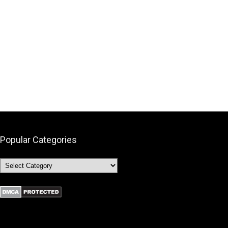
Popular Categories