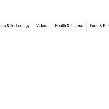
pps & Technology
Videos
Health & Fitness
Food & Res