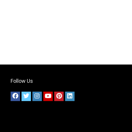
Follow Us