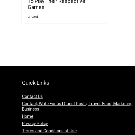
To Play Their Respective
Games
cricket
Quick Links
Contact Us
Contact, Write For us | Guest Posts, Travel, Food, Marketing,
Business
Home
Privacy Policy
Terms and Conditions of Use