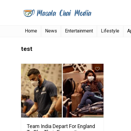
Home
News
Entertainment
Lifestyle
A
test
Team India Depart For England