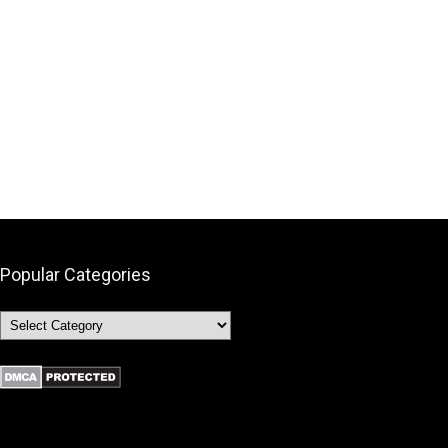
Popular Categories