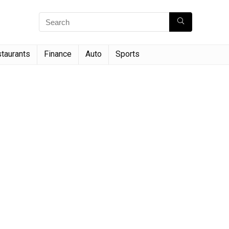
taurants
Finance
Auto
Sports