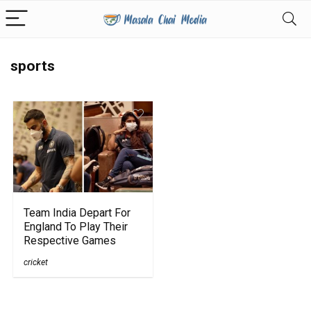
sports
Team India Depart For
England To Play Their
Respective Games
cricket