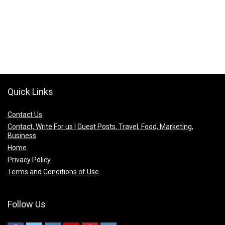
Quick Links
Contact Us
Contact, Write For us | Guest Posts, Travel, Food, Marketing,
Business
Home
Privacy Policy
Terms and Conditions of Use
Follow Us