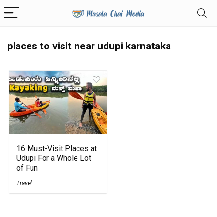
places to visit near udupi karnataka
16 Must-Visit Places at
Udupi For a Whole Lot
of Fun
Travel