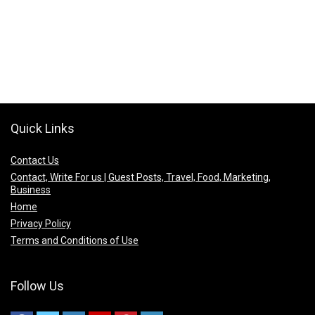
Quick Links
Contact Us
Contact, Write For us | Guest Posts, Travel, Food, Marketing,
Business
Home
Privacy Policy
Terms and Conditions of Use
Follow Us