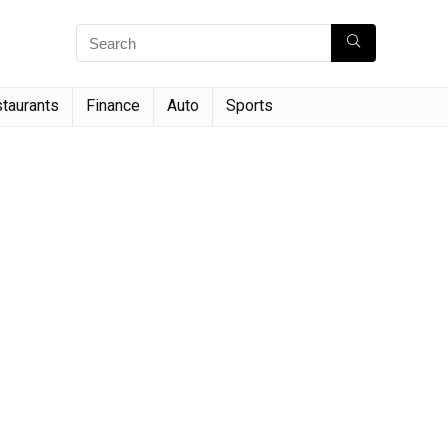
taurants
Finance
Auto
Sports