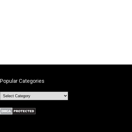
Popular Categories