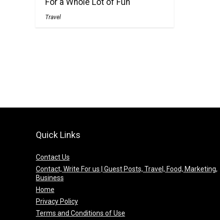
For a Whole Lot of Fun
Travel
Quick Links
Contact Us
Contact, Write For us | Guest Posts, Travel, Food, Marketing,
Business
Home
Privacy Policy
Terms and Conditions of Use