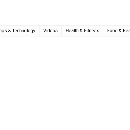
pps & Technology
Videos
Health & Fitness
Food & Res