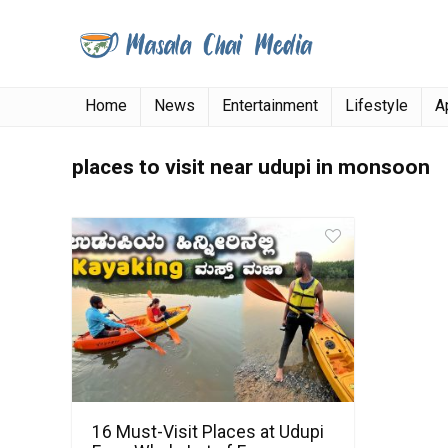
Home
News
Entertainment
Lifestyle
A
places to visit near udupi in monsoon
16 Must-Visit Places at Udupi