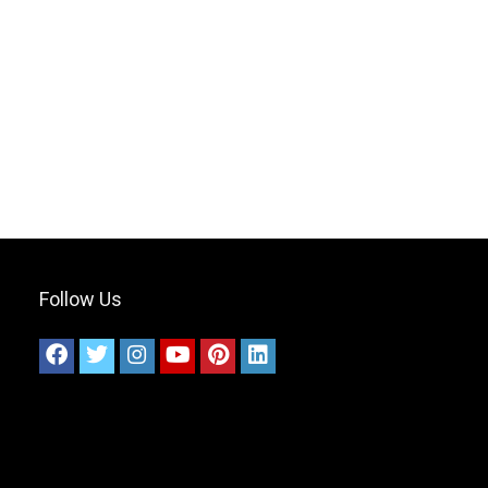
Follow Us