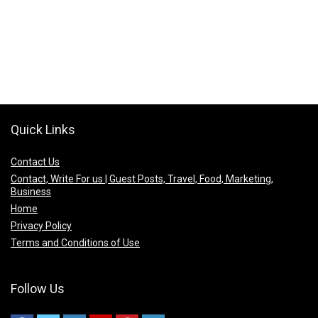
Quick Links
Contact Us
Contact, Write For us | Guest Posts, Travel, Food, Marketing,
Business
Home
Privacy Policy
Terms and Conditions of Use
Follow Us