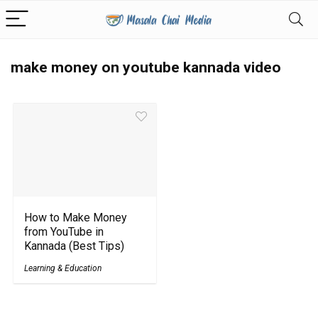
make money on youtube kannada video
How to Make Money
from YouTube in
Kannada (Best Tips)
Learning & Education