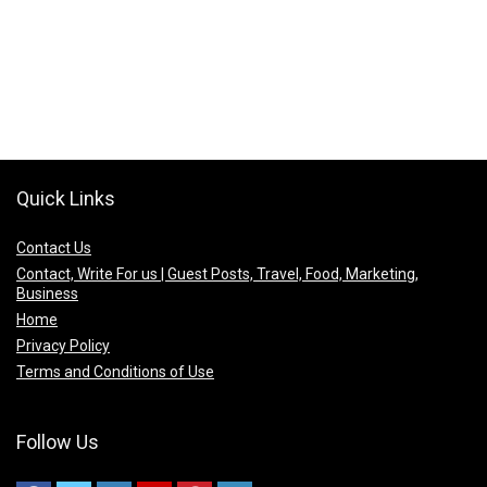
Quick Links
Contact Us
Contact, Write For us | Guest Posts, Travel, Food, Marketing,
Business
Home
Privacy Policy
Terms and Conditions of Use
Follow Us