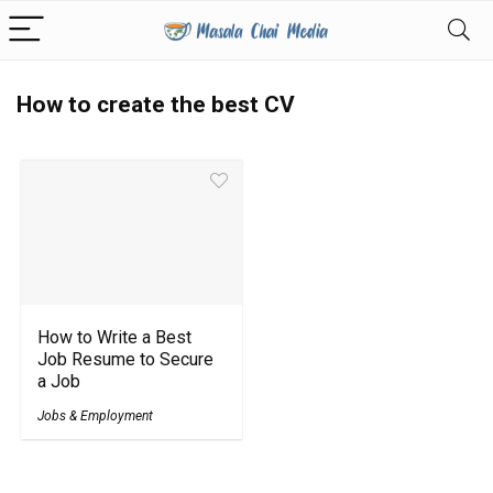
How to create the best CV
How to Write a Best
Job Resume to Secure
a Job
Jobs & Employment